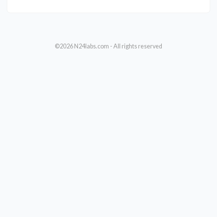
©2026 N24labs.com - All rights reserved