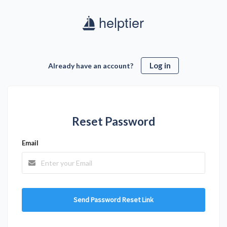
Log in
Already have an account?
Reset Password
Email
Send Password Reset Link