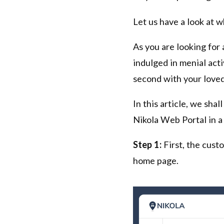
Let us have a look at w
As you are looking for 
indulged in menial acti
second with your loved
In this article, we sha
Nikola Web Portal in a
Step 1:
First, the cust
home page.