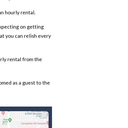
n hourly rental.
expecting on getting
hat you can relish every
rly rental from the
omed as a guest to the