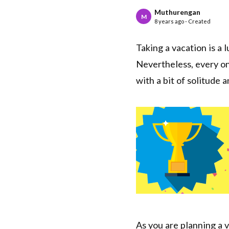
Muthurengan
M
8 years ago - Created
Taking a vacation is a 
Nevertheless, every on
with a bit of solitude 
As you are planning a v