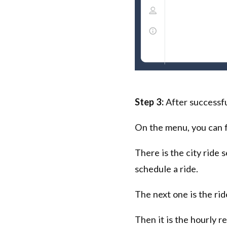
Step 3:
After successfu
On the menu, you can f
There is the city ride
schedule a ride.
The next one is the ri
Then it is the hourly r