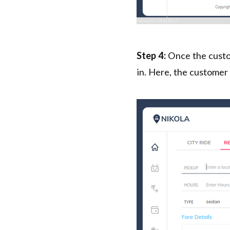
Step 4:
Once the custom
in. Here, the customer 