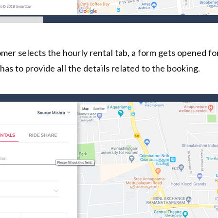
er selects the hourly rental tab, a form gets opened for
has to provide all the details related to the booking.