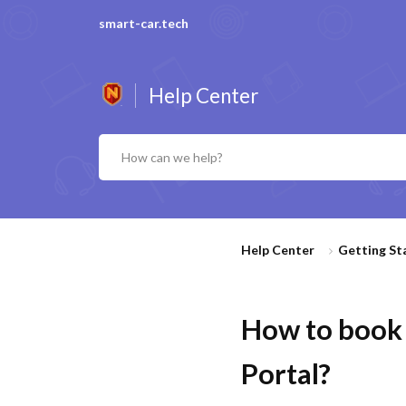
smart-car.tech
Help Center
Help Center
Getting St
How to book 
Portal?