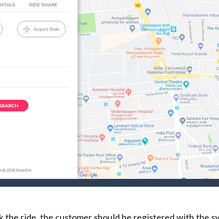
k the ride, the customer should be registered with the s