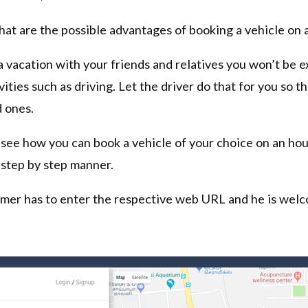
hat are the possible advantages of booking a vehicle on a
a vacation with your friends and relatives you won’t be 
vities such as driving. Let the driver do that for you so t
 ones.
ll see how you can book a vehicle of your choice on an hou
 step by step manner.
omer has to enter the respective web URL and he is welc