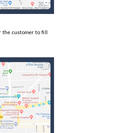
 the customer to fill