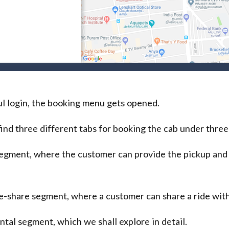
l login, the booking menu gets opened.
ind three different tabs for booking the cab under three
 segment, where the customer can provide the pickup and
de-share segment, where a customer can share a ride with
ental segment, which we shall explore in detail.