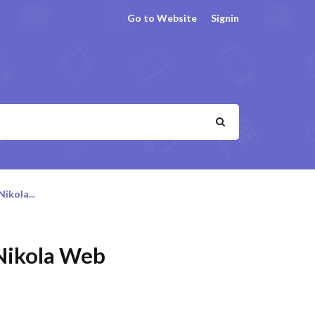
Go to Website
Signin
ikola...
 Nikola Web