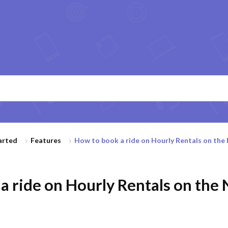
arted
Features
How to book a ride on Hourly Rentals on the N
a ride on Hourly Rentals on the