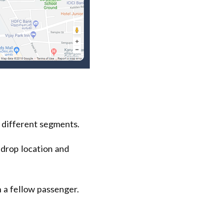
 different segments.
 drop location and
 a fellow passenger.