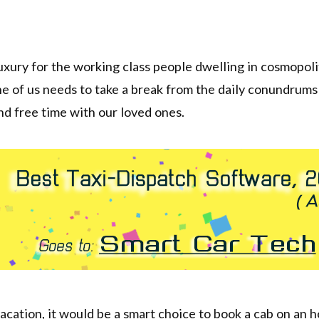
luxury for the working class people dwelling in cosmopolit
e of us needs to take a break from the daily conundrum
and free time with our loved ones.
acation, it would be a smart choice to book a cab on an h