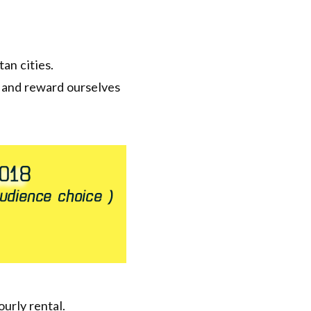
an cities.
s and reward ourselves
ourly rental.