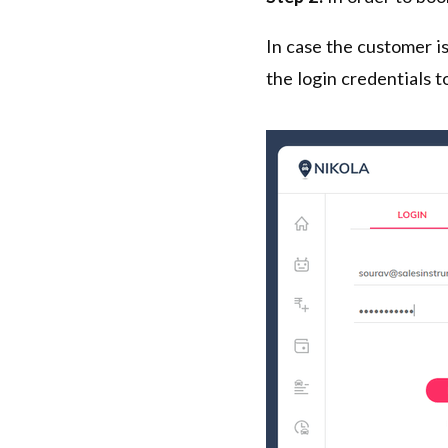
In case the customer is
the login credentials to