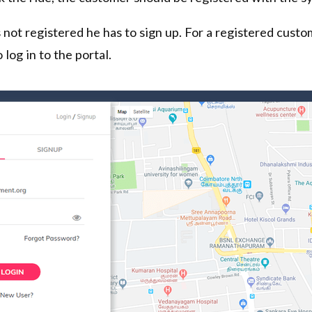
 not registered he has to sign up. For a registered custo
 log in to the portal.