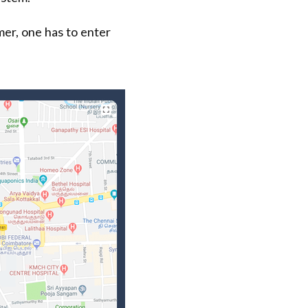
mer, one has to enter