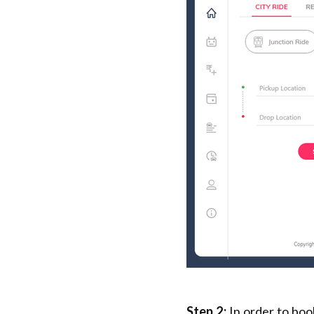
Step 2:
In order to boo