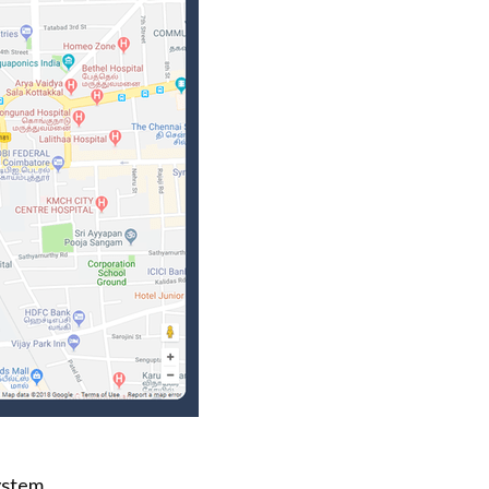
ystem.