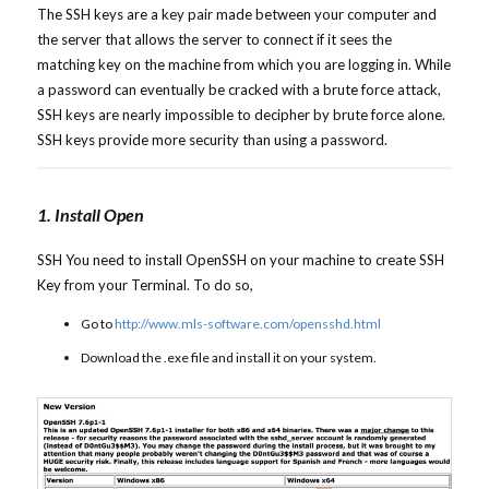
The SSH keys are a key pair made between your computer and
the server that allows the server to connect if it sees the
matching key on the machine from which you are logging in. While
a password can eventually be cracked with a brute force attack,
SSH keys are nearly impossible to decipher by brute force alone.
SSH keys provide more security than using a password.
1. Install Open
SSH You need to install OpenSSH on your machine to create SSH
Key from your Terminal. To do so,
Go to
http://www.mls-software.com/opensshd.html
Download the .exe file and install it on your system.