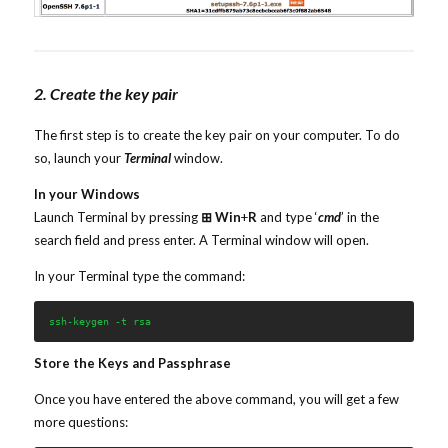
2. Create the key pair
The first step is to create the key pair on your computer. To do
so, launch your
Terminal
window.
In your Windows
Launch Terminal by pressing
⊞ Win
+
R
and type ‘
cmd
’ in the
search field and press enter. A Terminal window will open.
In your Terminal type the command:
ssh-keygen -t rsa
Store the Keys and Passphrase
Once you have entered the above command, you will get a few
more questions: