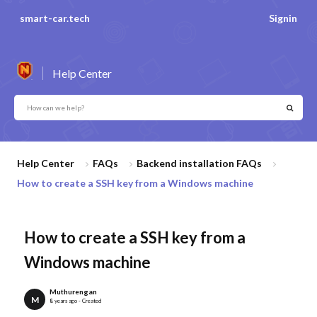
smart-car.tech
Signin
Help Center
Help Center
FAQs
Backend installation FAQs
How to create a SSH key from a Windows machine
How to create a SSH key from a
Windows machine
Muthurengan
M
8 years ago - Created