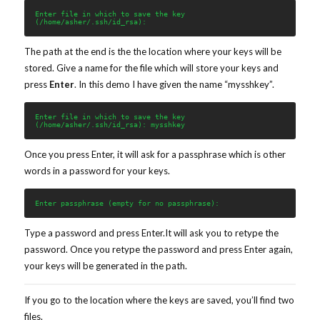
Enter file in which to save the key 
(/home/asher/.ssh/id_rsa):
The path at the end is the the location where your keys will be
stored. Give a name for the file which will store your keys and
press
Enter
. In this demo I have given the name “mysshkey”.
Enter file in which to save the key 
(/home/asher/.ssh/id_rsa): mysshkey
Once you press Enter, it will ask for a passphrase which is other
words in a password for your keys.
Enter passphrase (empty for no passphrase):
Type a password and press Enter.It will ask you to retype the
password. Once you retype the password and press Enter again,
your keys will be generated in the path.
If you go to the location where the keys are saved, you’ll find two
files.