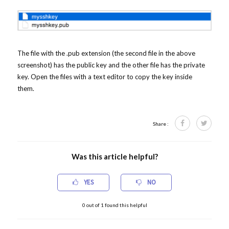
The file with the .pub extension (the second file in the above
screenshot) has the public key and the other file has the private
key. Open the files with a text editor to copy the key inside
them.
Share :
Was this article helpful?
YES
NO
0
out of
1
found this helpful