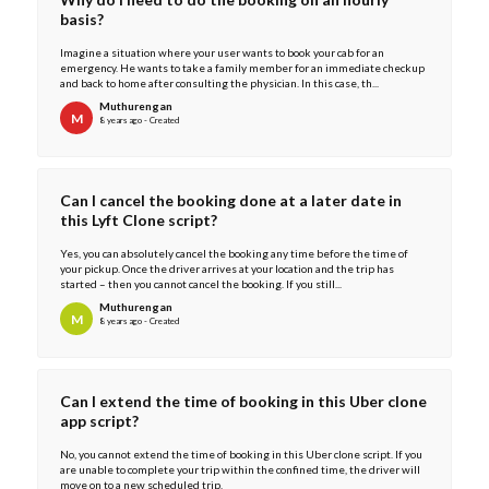
basis?
Imagine a situation where your user wants to book your cab for an
emergency. He wants to take a family member for an immediate checkup
and back to home after consulting the physician. In this case, th...
Muthurengan
M
8 years ago - Created
Can I cancel the booking done at a later date in
this Lyft Clone script?
Yes, you can absolutely cancel the booking any time before the time of
your pickup. Once the driver arrives at your location and the trip has
started – then you cannot cancel the booking. If you still...
Muthurengan
M
8 years ago - Created
Can I extend the time of booking in this Uber clone
app script?
No, you cannot extend the time of booking in this Uber clone script. If you
are unable to complete your trip within the confined time, the driver will
move on to a new scheduled trip.