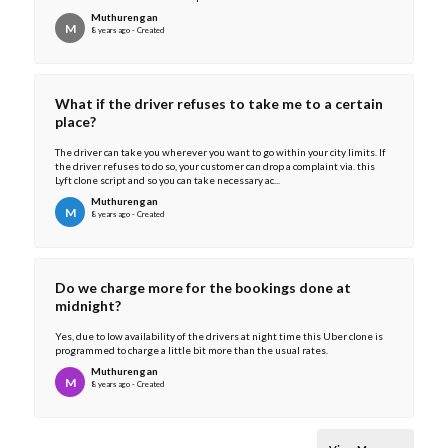
Muthurengan
M
8 years ago - Created
What if the driver refuses to take me to a certain
place?
The driver can take you wherever you want to go within your city limits. If
the driver refuses to do so, your customer can drop a complaint via. this
Lyft clone script and so you can take necessary ac...
Muthurengan
M
8 years ago - Created
Do we charge more for the bookings done at
midnight?
Yes, due to low availability of the drivers at night time this Uber clone is
programmed to charge a little bit more than the usual rates.
Muthurengan
M
8 years ago - Created