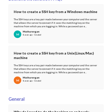
How to create a SSH key from a Windows machine
The SSH keys are a key pair made between your computer and the server
that allows the server to connect if it sees the matching key on the
machine from which you are logging in. While a password can e...
Muthurengan
M
8 years ago - Created
How to create a SSH key from a Unix(Linux/Mac)
machine
The SSH keys are a key pair made between your computer and the server
that allows the server to connect if it sees the matching key on the
machine from which you are logging in. While a password can e...
Muthurengan
M
8 years ago - Created
General
Why do I need to do the booking on an hourly