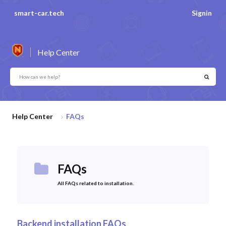
smart-car.tech
Signin
Help Center
Help Center
FAQs
FAQs
All FAQs related to installation.
Backend installation FAQs