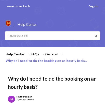
smart-car.tech
Signin
Help Center
Help Center
FAQs
General
Why do I need to do the booking on an hourly basis...
Why do I need to do the booking on an
hourly basis?
Muthurengan
M
8 years ago - Created