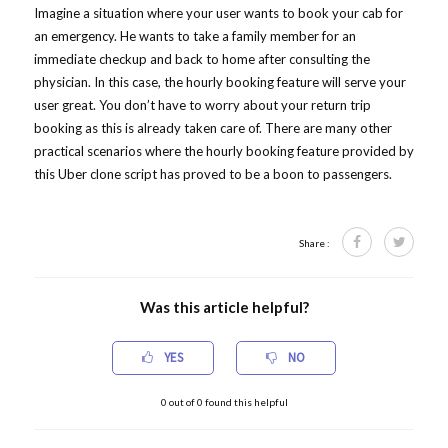
Imagine a situation where your user wants to book your cab for
an emergency. He wants to take a family member for an
immediate checkup and back to home after consulting the
physician. In this case, the hourly booking feature will serve your
user great. You don’t have to worry about your return trip
booking as this is already taken care of. There are many other
practical scenarios where the hourly booking feature provided by
this Uber clone script has proved to be a boon to passengers.
Share :
Was this article helpful?
YES
NO
0
out of
0
found this helpful