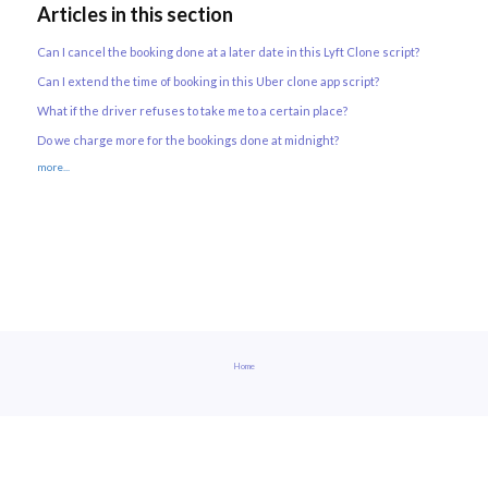
Articles in this section
Can I cancel the booking done at a later date in this Lyft Clone script?
Can I extend the time of booking in this Uber clone app script?
What if the driver refuses to take me to a certain place?
Do we charge more for the bookings done at midnight?
more...
Home
built with helptier