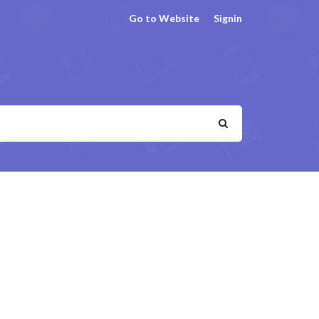
Go to Website
Signin