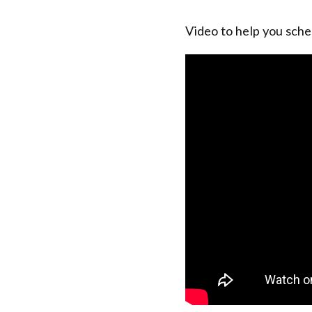
Video to help you sche