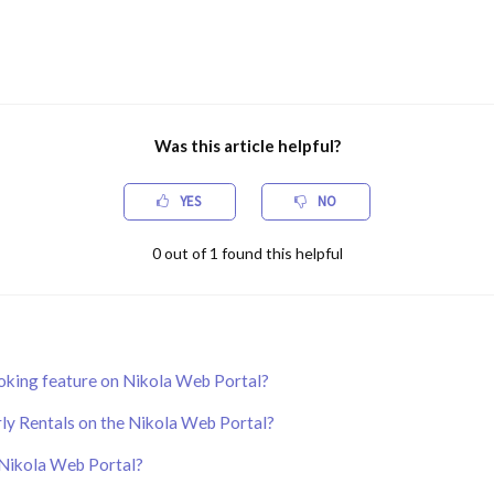
Was this article helpful?
YES
NO
0
out of
1
found this helpful
oking feature on Nikola Web Portal?
ly Rentals on the Nikola Web Portal?
 Nikola Web Portal?