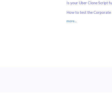
Is your Uber Clone Script f
How to test the Corporate 
more...