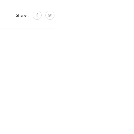
Share :