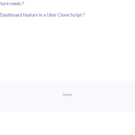
uture ready ?
Dashboard feature in a Uber Clone Script ?
Home
built with helptier