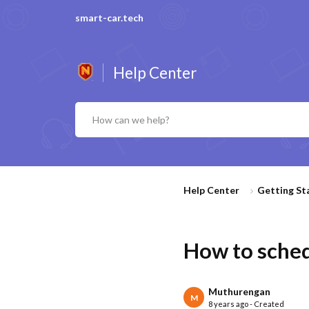
smart-car.tech
Help Center
Help Center
Getting St
How to schedu
Muthurengan
M
8 years ago - Created