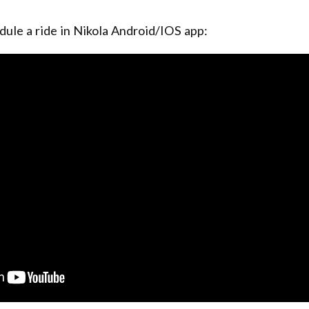
dule a ride in Nikola Android/IOS app: