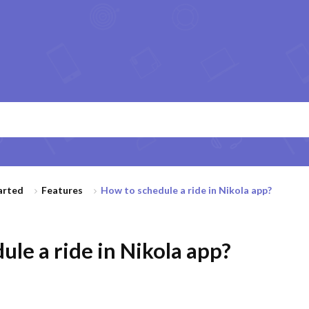
arted
Features
How to schedule a ride in Nikola app?
le a ride in Nikola app?