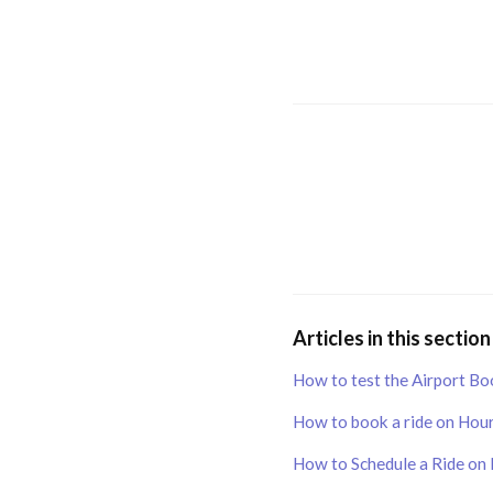
Articles in this section
How to test the Airport Bo
How to book a ride on Hour
How to Schedule a Ride on