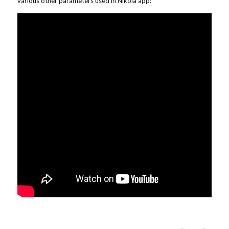
various other parameters used in Nikola app: