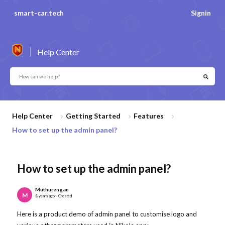
smart-car.tech
Signin
Help Center
Help Center
Getting Started
Features
How to set up the admin panel?
How to set up the admin panel?
Muthurengan
M
8 years ago - Created
Here is a product demo of admin panel to customise logo and