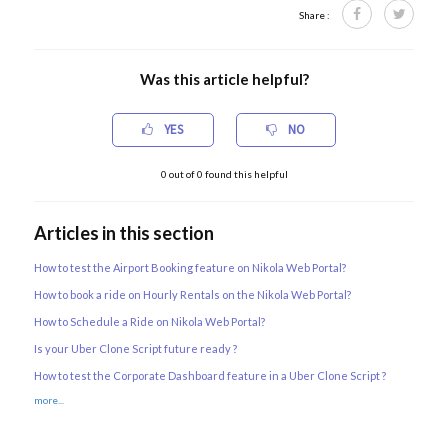
Share :
Was this article helpful?
YES
NO
0
out of
0
found this helpful
Articles in this section
How to test the Airport Booking feature on Nikola Web Portal?
How to book a ride on Hourly Rentals on the Nikola Web Portal?
How to Schedule a Ride on Nikola Web Portal?
Is your Uber Clone Script future ready ?
How to test the Corporate Dashboard feature in a Uber Clone Script ?
more...