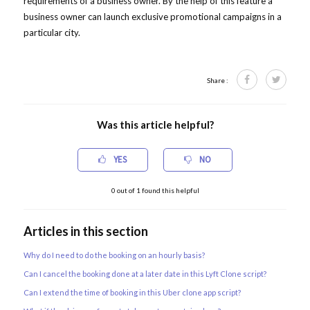
requirements of a business owner. By the help of this feature a
business owner can launch exclusive promotional campaigns in a
particular city.
Share :
Was this article helpful?
YES
NO
0
out of
1
found this helpful
Articles in this section
Why do I need to do the booking on an hourly basis?
Can I cancel the booking done at a later date in this Lyft Clone script?
Can I extend the time of booking in this Uber clone app script?