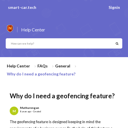
smart-car.tech
Signin
Help Center
Help Center
FAQs
General
Why do I need a geofencing feature?
Why do I need a geofencing feature?
Muthurengan
M
8 years ago - Created
The geofencing feature is designed keeping in mind the